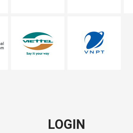
LOGIN