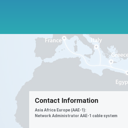
Contact Information
Asia Africa Europe (AAE-1):
Network Administrator AAE-1 cable system