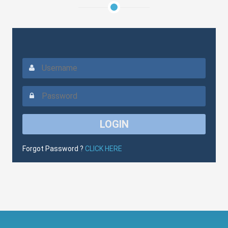
Forgot Password ?
CLICK HERE