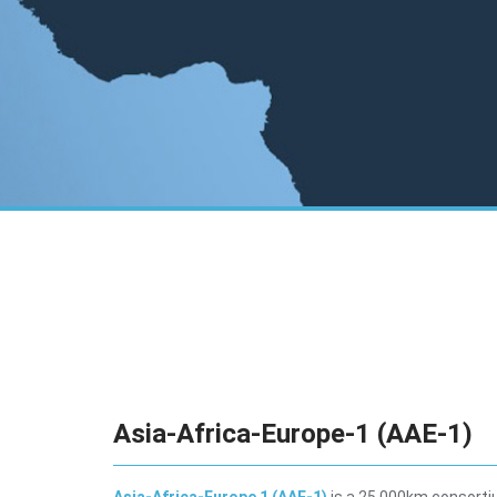
Asia-Africa-Europe-1 (AAE-1)