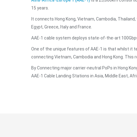
Asia-Africa-Europe 1 (AAE-1)
is a 25,000km consorti
15 years.
It connects Hong Kong, Vietnam, Cambodia, Thailand, w
Egypt, Greece, Italy and France.
AAE-1 cable system deploys state-of-the-art 100Gbps
One of the unique features of AAE-1 is that whilst it t
connecting Vietnam, Cambodia and Hong Kong. This rou
By Connecting major carrier-neutral PoPs in Hong Kong
AAE-1 Cable Landing Stations in Asia, Middle East, Afri