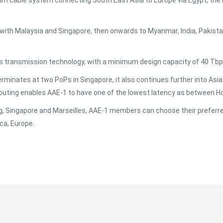
um cable system connecting South East Asia to Europe via Egypt, the 
ith Malaysia and Singapore, then onwards to Myanmar, India, Pakistan
 transmission technology, with a minimum design capacity of 40 Tbp
erminates at two PoPs in Singapore, it also continues further into Asia
ting enables AAE-1 to have one of the lowest latency as between Hon
, Singapore and Marseilles, AAE-1 members can choose their preferred
ca, Europe.