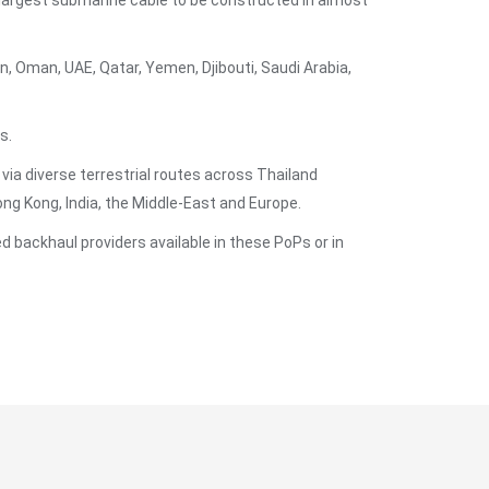
largest submarine cable to be constructed in almost
, Oman, UAE, Qatar, Yemen, Djibouti, Saudi Arabia,
s.
 via diverse terrestrial routes across Thailand
g Kong, India, the Middle-East and Europe.
 backhaul providers available in these PoPs or in