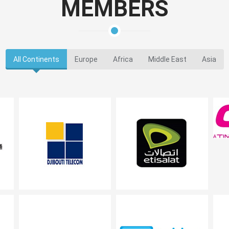
MEMBERS
All Continents
Europe
Africa
Middle East
Asia