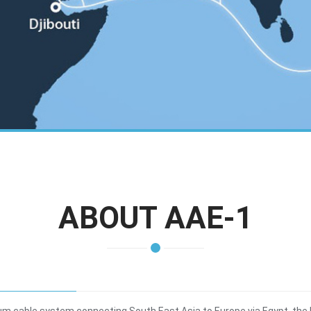
ABOUT AAE-1