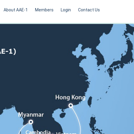
About AAE-1
Members
Login
Contact Us