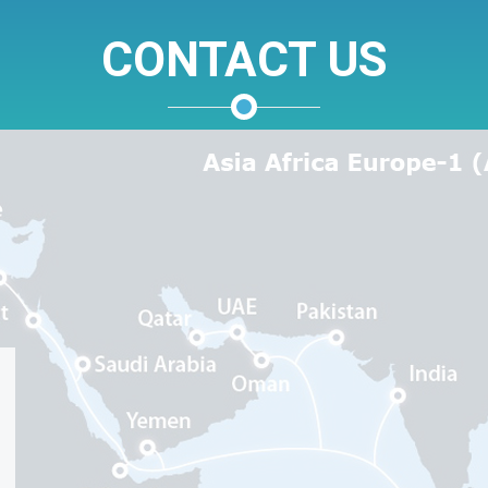
CONTACT US